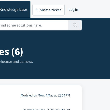
Knowledge base
Login
Submit a ticket
es (6)
Rehearse and camera.
Modified on Mon, 4 May at 12:54 PM