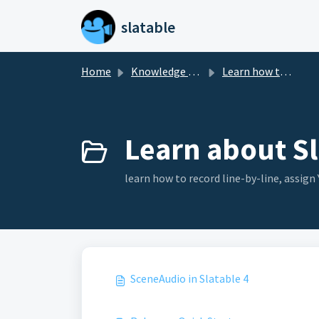
Skip to main content
slatable
Home
Knowledge base
Learn how to use Slatable 4
Learn about Sl
learn how to record line-by-line, assig
SceneAudio in Slatable 4