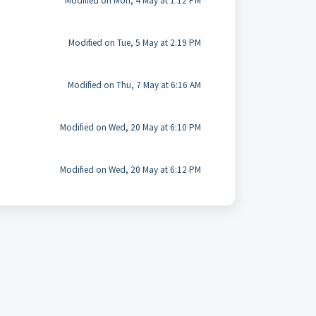
Modified on Mon, 4 May at 1:12 PM
Modified on Tue, 5 May at 2:19 PM
Modified on Thu, 7 May at 6:16 AM
Modified on Wed, 20 May at 6:10 PM
Modified on Wed, 20 May at 6:12 PM