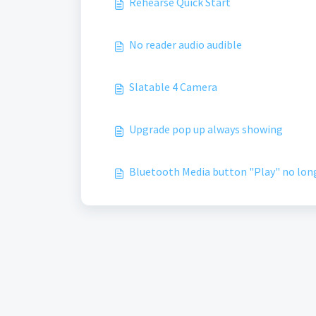
Rehearse Quick Start
No reader audio audible
Slatable 4 Camera
Upgrade pop up always showing
Bluetooth Media button "Play" no long