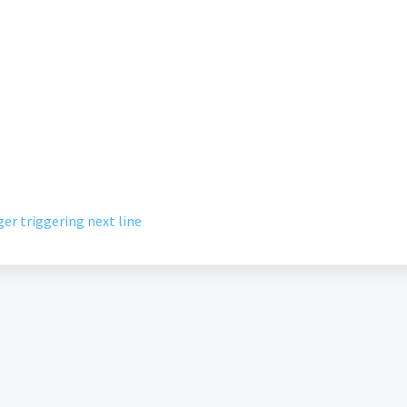
er triggering next line