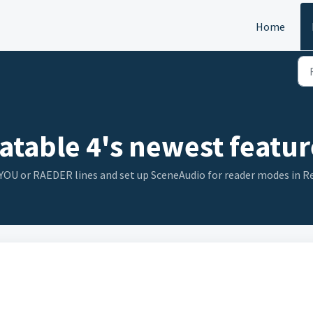
Home
atable 4's newest featur
n YOU or RAEDER lines and set up SceneAudio for reader modes in 