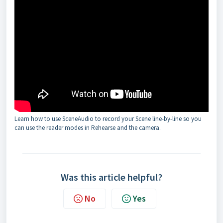
Learn how to use SceneAudio to record your Scene line-by-line so you
can use the reader modes in Rehearse and the camera.
Was this article helpful?
No
Yes