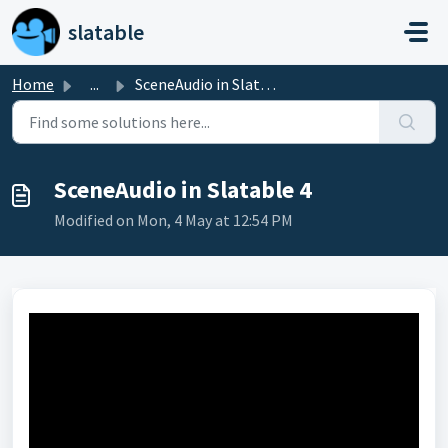
Skip to main content
slatable
Home
...
SceneAudio in Slatable 4
SceneAudio in Slatable 4
Modified on Mon, 4 May at 12:54 PM