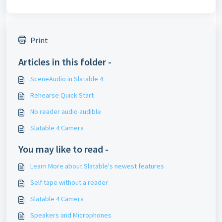
Print
Articles in this folder -
SceneAudio in Slatable 4
Rehearse Quick Start
No reader audio audible
Slatable 4 Camera
You may like to read -
Learn More about Slatable's newest features
Self tape without a reader
Slatable 4 Camera
Speakers and Microphones