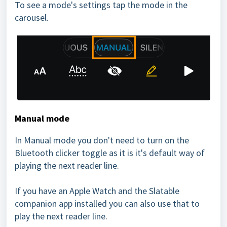
To see a mode's settings tap the mode in the
carousel.
Manual mode
In Manual mode you don't need to turn on the
Bluetooth clicker toggle as it is it's default way of
playing the next reader line.
If you have an Apple Watch and the Slatable
companion app installed you can also use that to
play the next reader line.