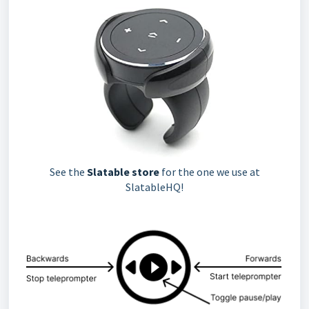
See the
Slatable store
for the one we use at
SlatableHQ!