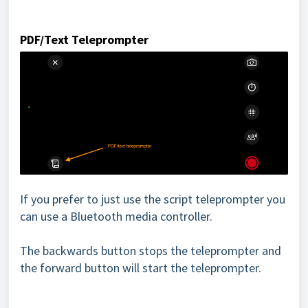
PDF/Text Teleprompter
If you prefer to just use the script teleprompter you
can use a Bluetooth media controller.
The backwards button stops the teleprompter and
the forward button will start the teleprompter.