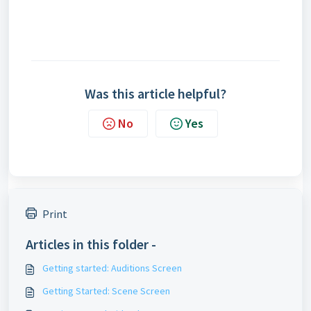
Was this article helpful?
No
Yes
Print
Articles in this folder -
Getting started: Auditions Screen
Getting Started: Scene Screen