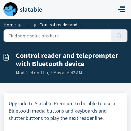
Skip to main content
slatable
Home
...
Control reader and teleprompter with Bluetooth device
Control reader and teleprompter
with Bluetooth device
Modified on Thu, 7 May at 6:42 AM
Upgrade to Slatable Premium to be able to use a
Bluetooth media buttons and keyboards and
shutter buttons to play the next reader line.