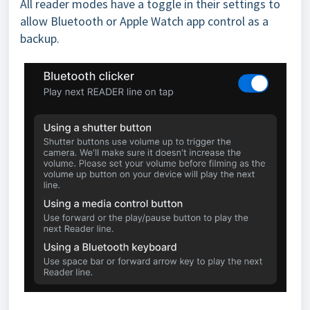
All reader modes have a toggle in their settings to
allow Bluetooth or Apple Watch app control as a
backup.